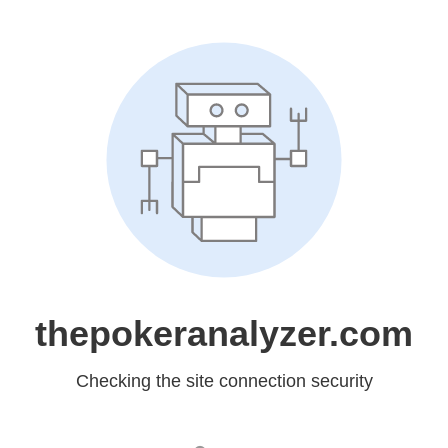
thepokeranalyzer.com
Checking the site connection security