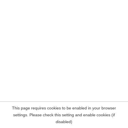
This page requires cookies to be enabled in your browser
settings. Please check this setting and enable cookies (if
disabled)