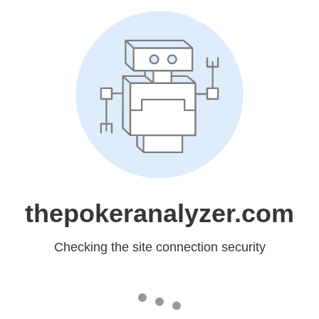
thepokeranalyzer.com
Checking the site connection security